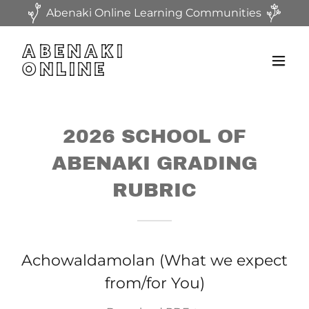
Abenaki Online Learning Communities
ABENAKI
ONLINE
2026 SCHOOL OF
ABENAKI GRADING
RUBRIC
Achowaldamolan (What we expect
from/for You)