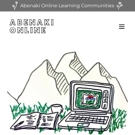
Abenaki Online Learning Communities
ABENAKI
ONLINE