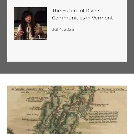
The Future of Diverse
Communities in Vermont
Jul 4, 2026