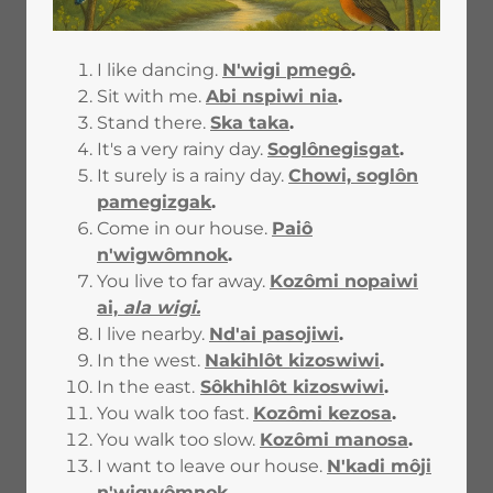
I like dancing.
N'wigi pmegô
.
Sit with me.
Abi nspiwi nia
.
Stand there.
Ska taka
.
It's a very rainy day.
Soglônegisgat
.
It surely is a rainy day.
Chowi, soglôn
pamegizgak
.
Come in our house.
Paiô
n'wigwômnok
.
You live to far away.
Kozômi nopaiwi
ai,
ala wigi.
I live nearby.
Nd'ai pasojiwi
.
In the west.
Nakihlôt kizoswiwi
.
In the east.
Sôkhihlôt kizoswiwi
.
You walk too fast.
Kozômi kezosa
.
You walk too slow.
Kozômi manosa
.
I want to leave our house.
N'kadi môji
n'wigwômnok
.