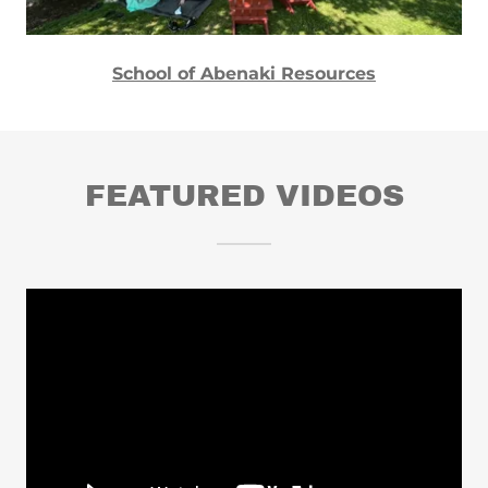
School of Abenaki Resources
FEATURED VIDEOS