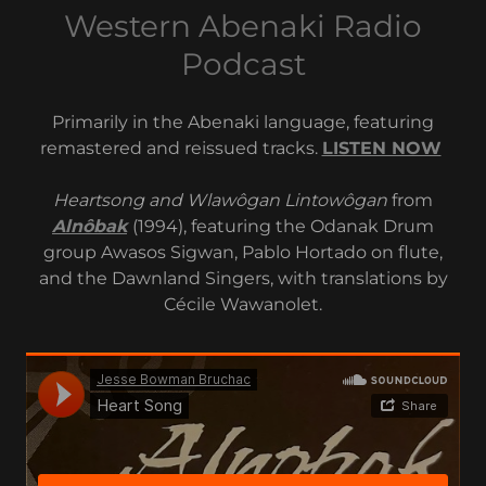
Western Abenaki Radio
Podcast
Primarily in the Abenaki language, featuring
remastered and reissued tracks.
LISTEN NOW
Heartsong and Wlawôgan Lintowôgan
from
Alnôbak
(1994), featuring the Odanak Drum
group Awasos Sigwan, Pablo Hortado on flute,
and the Dawnland Singers, with translations by
Cécile Wawanolet.