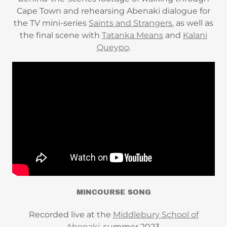
Cape Town and rehearsing Abenaki dialogue for
the TV mini-series
Saints and Strangers
, as well as
the final scene with
Tatanka Means
and
Kalani
Queypo
.
MINCOURSE SONG
Recorded live at the
Middlebury School of
Abenaki
, summer 2023.