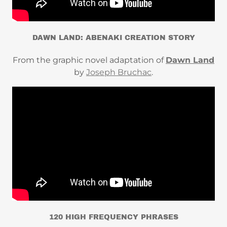
DAWN LAND: ABENAKI CREATION STORY
From the graphic novel adaptation of
Dawn Land
by
Joseph Bruchac
.
120 HIGH FREQUENCY PHRASES