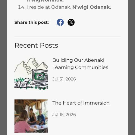
I reside at Odanak.
N'wigi Odanak
.
Share this post:
Recent Posts
Building Our Abenaki
Learning Communities
Jul 31, 2026
The Heart of Immersion
Jul 15, 2026