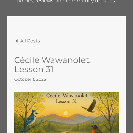
riddles, reviews, and community updates.
All Posts
Cécile Wawanolet,
Lesson 31
October 1, 2025