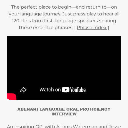
The perfect place to begin—and return to—on
your language journey. Just press play to hear all
120 clips from first-language speakers sharing
these essential phrases. [
Phrase Index
]
ABENAKI LANGUAGE ORAL PROFICIENCY
INTERVIEW
An inspiring OPI with Atianis Waterman and
Jesse