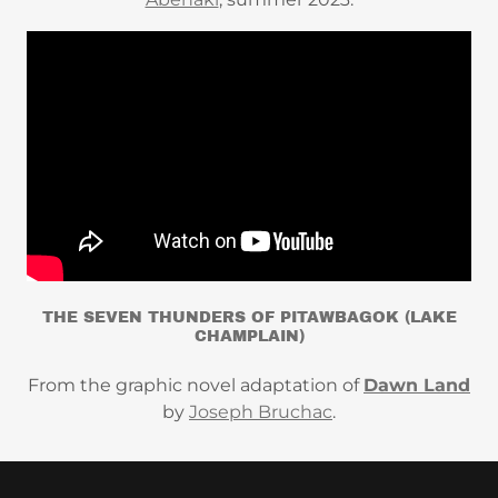
THE SEVEN THUNDERS OF PITAWBAGOK (LAKE
CHAMPLAIN)
From the graphic novel adaptation of
Dawn Land
by
Joseph Bruchac
.