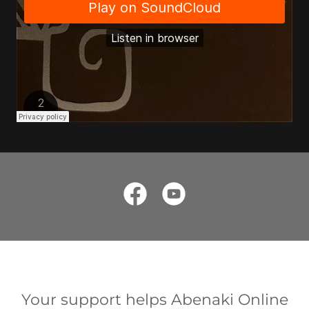
Your support helps Abenaki Online