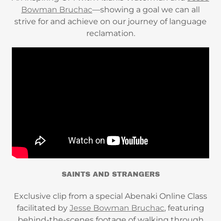
Bowman Bruchac
—showing a goal we can all
strive for and achieve on our journey of language
reclamation.
SAINTS AND STRANGERS
Exclusive clip from a special Abenaki Online Class
facilitated by
Jesse Bowman Bruchac
, featuring
behind-the-scenes footage of walking through