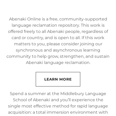
Abenaki Online is a free, community-supported
language reclamation repository. This work is
offered freely to all Abenaki people, regardless of
card or country, and is open to all. If this work
matters to you, please consider joining our
synchronous and asynchronous learning
community to help grow, strengthen, and sustain
Abenaki language reclamation.
LEARN MORE
Spend a summer at the Middlebury Language
School of Abenaki and you’ll experience the
single most effective method for rapid language
acquisition: a total immersion environment with