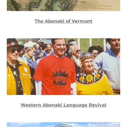
The Abenaki of Vermont
Western Abenaki Language Revival