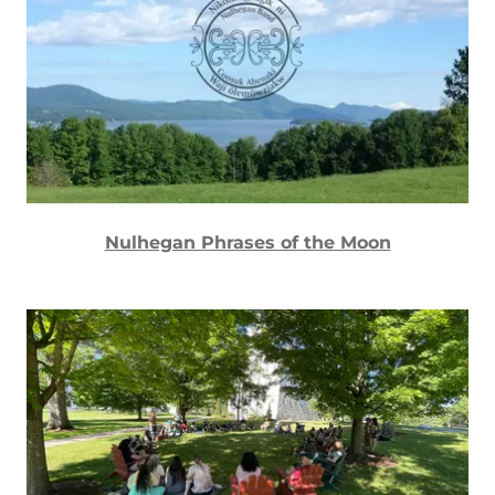
Nulhegan Phrases of the Moon