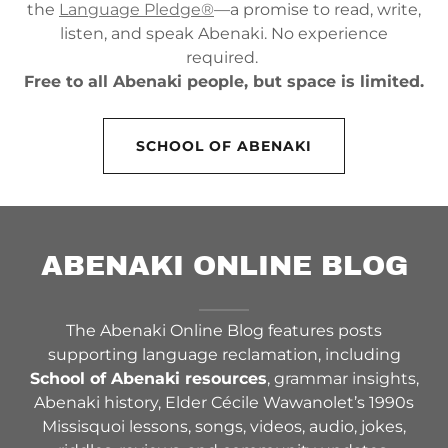
the
Language Pledge®
—a promise to read, write,
listen, and speak Abenaki. No experience
required.
Free to all Abenaki people, but space is limited.
SCHOOL OF ABENAKI
ABENAKI ONLINE BLOG
The Abenaki Online Blog features posts
supporting language reclamation, including
School of Abenaki resources
, grammar insights,
Abenaki history, Elder Cécile Wawanolet’s 1990s
Missisquoi lessons, songs, videos, audio, jokes,